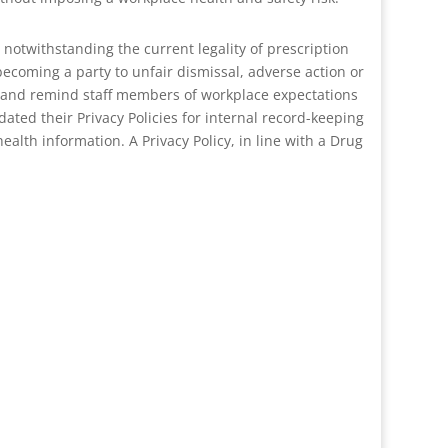
notwithstanding the current legality of prescription
ecoming a party to unfair dismissal, adverse action or
in and remind staff members of workplace expectations
dated their Privacy Policies for internal record-keeping
lth information. A Privacy Policy, in line with a Drug