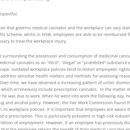
espectful.
slation that governs medical cannabis and the workplace can vary st
fits Scheme, whilst in NSW, employees are able to be reimbursed 
sary to treat the workplace injury.
rse surrounding the possession and consumption of medicinal cannab
icinal cannabis as an “illicit”, “illegal” or “prohibited” substance
cape, outdated workplace policies tend to distort employees’ rights
ddress sensitive health matters and methods for assessing reason
Over time, we have observed a increasing pattern of unfair dismiss
es which erroneously include prescription cannabis.
In the matter o
 he was due to work. When he went into work the following day, he 
ug and alcohol policy. However, the Fair Work Commission found th
 its workplace policies.
It is important that employees are aware th
a prescription. This is particularly prevalent in high-risk industr
ondition of employment. However, if an employee has previously dis
at the employee retains the benefit of their medical cannabis wi