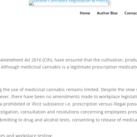
Home
Author Bios
Contac
s Amendment Act 2016
(Cth), have ensured that the cultivation, prod
 Although medicinal cannabis is a legitimate prescription medicatio
 the use of medicinal cannabis remains limited. Despite the slow s
wever, there have been no amendments made to workplace legislat
prohibited or illicit substance i.e. prescription versus illegal poss
vestigation, consultation and resolutions concerning employees pr
bmitting to drug and alcohol tests, consenting to release of medi
ties and workplace testing;