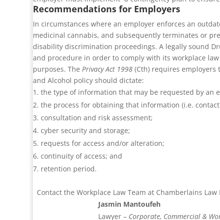
Recommendations for Employers
In circumstances where an employer enforces an outdated 
medicinal cannabis, and subsequently terminates or prej
disability discrimination proceedings.
A legally sound Dr
and procedure in order to comply with its workplace la
purposes. The
Privacy Act 1998
(Cth) requires employers t
and Alcohol policy should dictate:
the type of information that may be requested by an 
the process for obtaining that information (i.e. contact
consultation and risk assessment;
cyber security and storage;
requests for access and/or alteration;
continuity of access; and
retention period.
Contact the Workplace Law Team at Chamberlains Law Fi
Jasmin Mantoufeh
Lawyer –
Corporate, Commercial & Wo