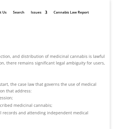
t Us
Search
Issues
Cannabis Law Report
uction, and distribution of medicinal cannabis is lawful
n, there remains significant legal ambiguity for users,
tart, the case law that governs the use of medical
ion that address:
ession;
escribed medicinal cannabis;
cal records and attending independent medical