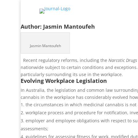
Author:
Jasmin Mantoufeh
Jasmin Mantoufeh
Recent regulatory reforms, including the
Narcotic Drug
nationwide subject to certain conditions and exceptions.
particularly surrounding its use in the workplace.
Evolving Workplace Legislation
In Australia, the legislation and common law surrounding
cannabis in the workplace has considerably evolved ho
the circumstances in which medicinal cannabis is not a 
workplace process and procedure for notification, in
employer and employee obligations with respect to su
assessments;
guidelines for assessing fitness for work, modified du