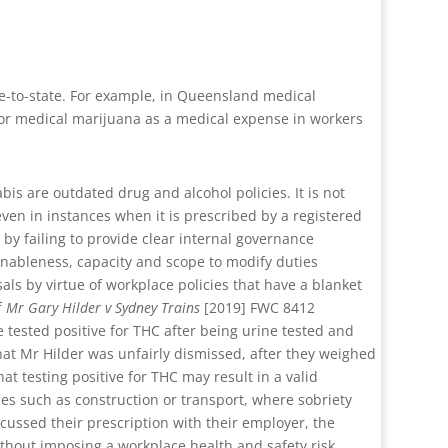
ate-to-state. For example, in Queensland medical
for medical marijuana as a medical expense in workers
is are outdated drug and alcohol policies. It is not
 even in instances when it is prescribed by a registered
 by failing to provide clear internal governance
ableness, capacity and scope to modify duties
als by virtue of workplace policies that have a blanket
f
Mr Gary Hilder v Sydney Trains
[2019] FWC 8412
tested positive for THC after being urine tested and
at Mr Hilder was unfairly dismissed, after they weighed
at testing positive for THC may result in a valid
ies such as construction or transport, where sobriety
cussed their prescription with their employer, the
thout imposing a workplace health and safety risk.