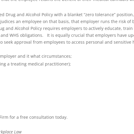
Drug and Alcohol Policy with a blanket “zero tolerance” position, 
udices an employee on that basis, that employer runs the risk of b
ug and Alcohol Policy requires employers to actively educate, tra
w and WHS obligations.
It is equally crucial that employers have up
o seek approval from employees to access personal and sensitive hea
employer and it what circumstances;
ing a treating medical practitioner);
rm for a free consultation today.
rkplace Law