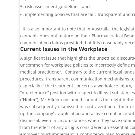
risk assessment guidelines; and
implementing policies that are fair, transparent and r
It is also important to note that in Australia, the legi
cannabis does not feature on their Pharmaceutical Bene
compensation claims provided that it is reasonably neces
Current Issues in the Workplace
A significant issue that highlights the unsettled discou
uncommon for workplace policies to incorrectly define med
medical practitioner.
Contrary to the current legal lands
procedures, transparent communication mechanisms to a
especially if the treatment concerns a workplace injury,
“no-tolerance” position with respect to illegal substanc
(“
Hilder
”), Mr Hilder consumed cannabis the night before
was subsequently dismissed in contravention of their dr
up the company’s application and active compliance with
dismissal, even in circumstances when they have obtained 
from the effect of any drug is considered an essential c
employer must implement a contingency plan to ensure th