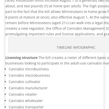
races! Possession limits increase August 1 to a generous two 
about, and two pounds (!!) at home (per adult). The high possess
part to the fact that the bill allows Minnesotans to home grow fo
8 plants (4 mature at once), also effective August 1, At the sam
remain before Minnesotans (aged 21+) can walk into a legal dis
creates a new regulator, the Office of Cannabis Management (O
promulgating important rules and license applications, and gra
TIMELINE INFOGRAPHIC
Licensing structure
The bill creates a roster of different types o
businesses looking to participate in the adult-use cannabis mar
Cannabis microbusiness
Cannabis mezzobusiness
Cannabis cultivator
Cannabis manufacturer
Cannabis retailer
Cannabis wholesaler
Cannabis transporter