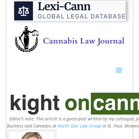
Editor’s note: This article is a guest-post written by my colleague, 
Business and Cannabis at
North Star Law Group
in St. Paul, Minne