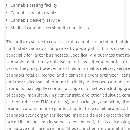
Cannabis testing facility
Cannabis event organizer
Cannabis delivery service
Medical cannabis combination business
The authors strove to create a craft cannabis market and minim
multi-state cannabis companies by placing strict limits on vertic
especially for larger businesses. Specifically, a business that re
cannabis retailer may not also operate as either a manufacturer
versa. They may, however, also hold a cannabis delivery service
cannabis retailer license, and a cannabis event organizer licen
and mezzo licenses offer more flexibility. A licensed cannabis 
example, may legally conduct a range of activities including gr
of canopy, manufacturing concentrate and other adult-use cann
as hemp-derived THC products), and packaging and selling the
products and immature plants at up to three retail locations. 
cannabis event organizer license. Insiders do not expect the kin
priced licensing seen in some states. Instead, this is a licensi
encourage entrepreneurship. Cities cannot entirely prohibit c