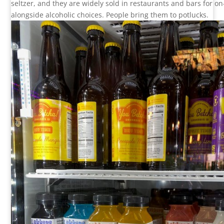
seltzer, and they are widely sold in restaurants and bars for o
alongside alcoholic choices. People bring them to potlucks.