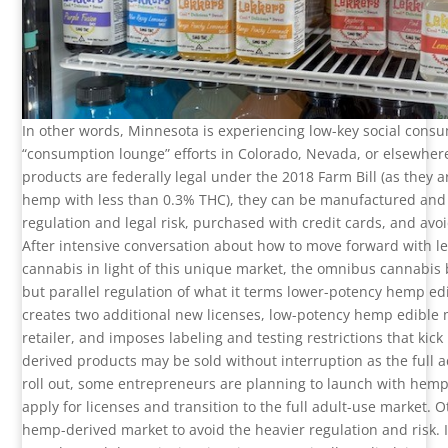
In other words, Minnesota is experiencing low-key social cons
“consumption lounge” efforts in Colorado, Nevada, or elsewhere
products are federally legal under the 2018 Farm Bill (as they a
hemp with less than 0.3% THC), they can be manufactured and
regulation and legal risk, purchased with credit cards, and avoi
After intensive conversation about how to move forward with le
cannabis in light of this unique market, the omnibus cannabis b
but parallel regulation of what it terms lower-potency hemp edi
creates two additional new licenses, low-potency hemp edible
retailer, and imposes labeling and testing restrictions that kic
derived products may be sold without interruption as the full a
roll out, some entrepreneurs are planning to launch with hem
apply for licenses and transition to the full adult-use market. 
hemp-derived market to avoid the heavier regulation and risk. It