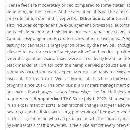
license fees are moderately priced compared to some states, a
depending on the license. At the same time, this will be a meri
and substantial demand is expected.
Other points of interest:
also includes comprehensive expungement provisions: automa
petty misdemeanor and misdemeanor marijuana convictions, an
Cannabis Expungement Board to review other convictions.
Drug
testing for cannabis is largely prohibited by the new bill, tho
allowed to test for certain “safety-sensitive” and medical positi
federal regulation.
Taxes
: Taxes were set relatively low in an at
black market, at 10% for both the hemp-derived products avail
cannabis once dispensaries open. Medical cannabis receives 
favorable tax treatment.
Medical
: Minnesota has had a fairly res
program since 2014. The omnibus bill transfers management of
but makes few changes.
No local ownership
: The final bill does
requirement.
Hemp-derived THC
Since July 1, 2022, Minnesota
in an experiment of sorts: a definitional change last year allowe
beverages and edibles with 5 mg per serving of hemp-derived 
further regulation on who can produce or sell, the industry has
by Minnesota’s craft breweries. It feels like almost every brewer