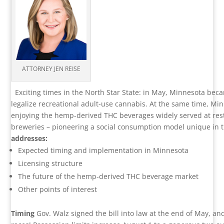
ATTORNEY JEN REISE
Exciting times in the North Star State: in May, Minnesota bec
legalize recreational adult-use cannabis. At the same time, Mi
enjoying the hemp-derived THC beverages widely served at re
breweries – pioneering a social consumption model unique in 
addresses:
Expected timing and implementation in Minnesota
Licensing structure
The future of the hemp-derived THC beverage market
Other points of interest
Timing
Gov. Walz signed the bill into law at the end of May, and