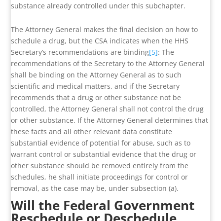
substance already controlled under this subchapter.
The Attorney General makes the final decision on how to
schedule a drug, but the CSA indicates when the HHS
Secretary’s recommendations are binding
[5]
: The
recommendations of the Secretary to the Attorney General
shall be binding on the Attorney General as to such
scientific and medical matters, and if the Secretary
recommends that a drug or other substance not be
controlled, the Attorney General shall not control the drug
or other substance. If the Attorney General determines that
these facts and all other relevant data constitute
substantial evidence of potential for abuse, such as to
warrant control or substantial evidence that the drug or
other substance should be removed entirely from the
schedules, he shall initiate proceedings for control or
removal, as the case may be, under subsection (a).
Will the Federal Government
Reschedule or Deschedule