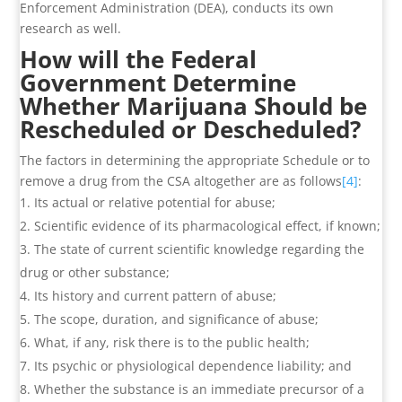
Enforcement Administration (DEA), conducts its own
research as well.
How will the Federal
Government Determine
Whether Marijuana Should be
Rescheduled or Descheduled?
The factors in determining the appropriate Schedule or to
remove a drug from the CSA altogether are as follows
[4]
:
Its actual or relative potential for abuse;
Scientific evidence of its pharmacological effect, if known;
The state of current scientific knowledge regarding the
drug or other substance;
Its history and current pattern of abuse;
The scope, duration, and significance of abuse;
What, if any, risk there is to the public health;
Its psychic or physiological dependence liability; and
Whether the substance is an immediate precursor of a