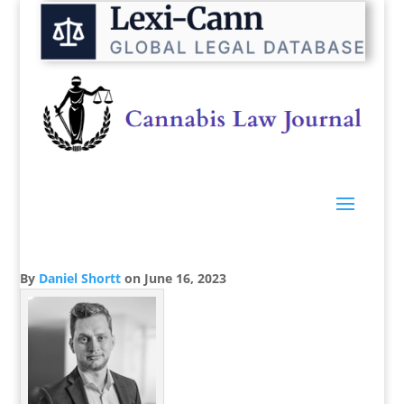
By
Daniel Shortt
on
June 16, 2023