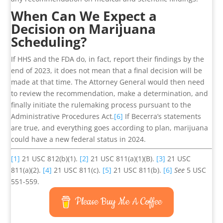
When Can We Expect a
Decision on Marijuana
Scheduling?
If HHS and the FDA do, in fact, report their findings by the
end of 2023, it does not mean that a final decision will be
made at that time. The Attorney General would then need
to review the recommendation, make a determination, and
finally initiate the rulemaking process pursuant to the
Administrative Procedures Act.
[6]
If Becerra’s statements
are true, and everything goes according to plan, marijuana
could have a new federal status in 2024.
[1]
21 USC 812(b)(1).
[2]
21 USC 811(a)(1)(B).
[3]
21 USC
811(a)(2).
[4]
21 USC 811(c).
[5]
21 USC 811(b).
[6]
See
5 USC
551-559.
Please Buy Me A Coffee