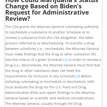
Change Based on Biden’s
Request for Administrative
Review?
The CSA grants the Attorney General rulemaking authority
to reschedule a substance to another Schedule or to
remove a substance from the CSA altogether, the latter
process referred to as descheduling. To transfer a drug
between schedules (i.e., reschedule), the Attorney General
must make findings that the drug or other substance fits
into the criteria of a given Schedule.
[2]
In order to remove a
drug (i.e., deschedule), the Attorney General must find that
the drug or other substance does not meet the
requirements for inclusion in any Schedule.
[3]
Before
initiating rulemaking to reschedule or deschedule, HHS
must evaluate the drug via the U.S. Food and Drug
Administration (FDA) and report findings to the Attorney
General based on scientific and medical considerations.
The Attorney General, usually through the Drug