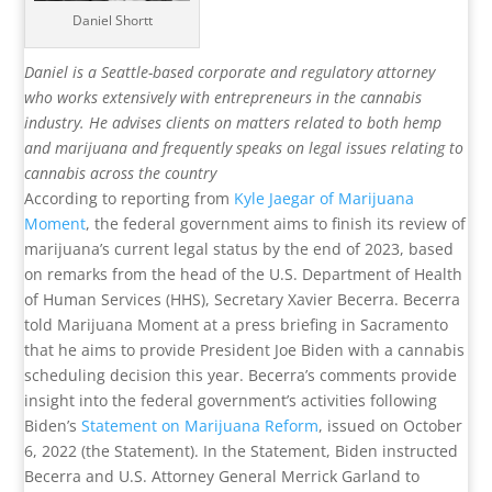
Daniel Shortt
Daniel is a Seattle-based corporate and regulatory attorney
who works extensively with entrepreneurs in the cannabis
industry. He advises clients on matters related to both hemp
and marijuana and frequently speaks on legal issues relating to
cannabis across the country
According to reporting from
Kyle Jaegar of Marijuana
Moment
, the federal government aims to finish its review of
marijuana’s current legal status by the end of 2023, based
on remarks from the head of the U.S. Department of Health
of Human Services (HHS), Secretary Xavier Becerra. Becerra
told Marijuana Moment at a press briefing in Sacramento
that he aims to provide President Joe Biden with a cannabis
scheduling decision this year. Becerra’s comments provide
insight into the federal government’s activities following
Biden’s
Statement on Marijuana Reform
, issued on October
6, 2022 (the Statement). In the Statement, Biden instructed
Becerra and U.S. Attorney General Merrick Garland to