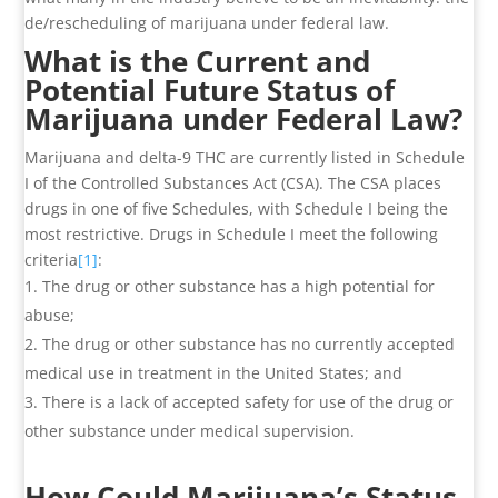
de/rescheduling of marijuana under federal law.
What is the Current and
Potential Future Status of
Marijuana under Federal Law?
Marijuana and delta-9 THC are currently listed in Schedule
I of the Controlled Substances Act (CSA). The CSA places
drugs in one of five Schedules, with Schedule I being the
most restrictive. Drugs in Schedule I meet the following
criteria
[1]
:
The drug or other substance has a high potential for
abuse;
The drug or other substance has no currently accepted
medical use in treatment in the United States; and
There is a lack of accepted safety for use of the drug or
other substance under medical supervision.
How Could Marijuana’s Status