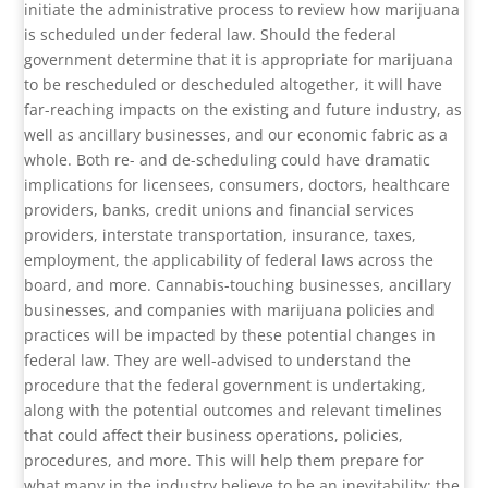
initiate the administrative process to review how marijuana
is scheduled under federal law. Should the federal
government determine that it is appropriate for marijuana
to be rescheduled or descheduled altogether, it will have
far-reaching impacts on the existing and future industry, as
well as ancillary businesses, and our economic fabric as a
whole. Both re- and de-scheduling could have dramatic
implications for licensees, consumers, doctors, healthcare
providers, banks, credit unions and financial services
providers, interstate transportation, insurance, taxes,
employment, the applicability of federal laws across the
board, and more. Cannabis-touching businesses, ancillary
businesses, and companies with marijuana policies and
practices will be impacted by these potential changes in
federal law. They are well-advised to understand the
procedure that the federal government is undertaking,
along with the potential outcomes and relevant timelines
that could affect their business operations, policies,
procedures, and more. This will help them prepare for
what many in the industry believe to be an inevitability: the