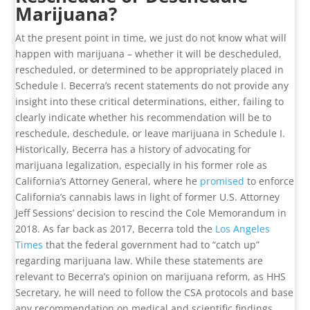
Marijuana?
At the present point in time, we just do not know what will
happen with marijuana – whether it will be descheduled,
rescheduled, or determined to be appropriately placed in
Schedule I. Becerra’s recent statements do not provide any
insight into these critical determinations, either, failing to
clearly indicate whether his recommendation will be to
reschedule, deschedule, or leave marijuana in Schedule I.
Historically, Becerra has a history of advocating for
marijuana legalization, especially in his former role as
California’s Attorney General, where he
promised
to enforce
California’s cannabis laws in light of former U.S. Attorney
Jeff Sessions’ decision to rescind the Cole Memorandum in
2018. As far back as 2017, Becerra told the
Los Angeles
Times
that the federal government had to “catch up”
regarding marijuana law. While these statements are
relevant to Becerra’s opinion on marijuana reform, as HHS
Secretary, he will need to follow the CSA protocols and base
any recommendation on medical and scientific findings.