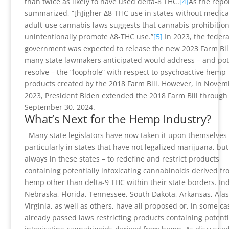
than twice as likely to have used delta-8 THC.
[4]
As the repo
summarized, “[h]igher Δ8-THC use in states without medica
adult-use cannabis laws suggests that cannabis prohibitio
unintentionally promote Δ8-THC use.”
[5]
In 2023, the federa
government was expected to release the new 2023 Farm Bil
many state lawmakers anticipated would address – and pote
resolve – the “loophole” with respect to psychoactive hemp
products created by the 2018 Farm Bill. However, in Novem
2023, President Biden extended the 2018 Farm Bill through
September 30, 2024.
What’s Next for the Hemp Industry?
Many state legislators have now taken it upon themselves 
particularly in states that have not legalized marijuana, but
always in these states – to redefine and restrict products
containing potentially intoxicating cannabinoids derived fr
hemp other than delta-9 THC within their state borders. In
Nebraska, Florida, Tennessee, South Dakota, Arkansas, Ala
Virginia, as well as others, have all proposed or, in some ca
already passed laws restricting products containing potenti