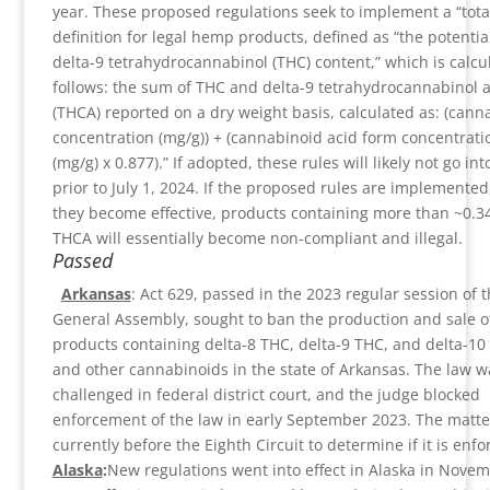
year. These proposed regulations seek to implement a “tota
definition for legal hemp products, defined as “the potential
delta-9 tetrahydrocannabinol (THC) content,” which is calcu
follows: the sum of THC and delta-9 tetrahydrocannabinol a
(THCA) reported on a dry weight basis, calculated as: (cann
concentration (mg/g)) + (cannabinoid acid form concentrati
(mg/g) x 0.877).” If adopted, these rules will likely not go int
prior to July 1, 2024. If the proposed rules are implemente
they become effective, products containing more than ~0.
THCA will essentially become non-compliant and illegal.
Passed
Arkansas
: Act 629, passed in the 2023 regular session of 
General Assembly, sought to ban the production and sale o
products containing delta-8 THC, delta-9 THC, and delta-10
and other cannabinoids in the state of Arkansas. The law w
challenged in federal district court, and the judge blocked
enforcement of the law in early September 2023. The matter
currently before the Eighth Circuit to determine if it is enfo
Alaska
:
New regulations went into effect in Alaska in Nove