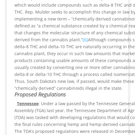
which would include compounds such as delta-8 THC and d
THC. Rep. Mulder seeks to accomplish this change in law b
implementing a new term – “chemically derived cannabinoi
defined as “a chemical substance created by a chemical rea
that changes the molecular structure of any chemical subs
derived from the cannabis plant.”
[6]
Although compounds s
delta-8 THC and delta-10 THC are naturally occurring in the
cannabis plant, they occur in such low amounts that marke
products containing usable amounts of these compounds a
usually created by converting one or more other cannabino
delta-8 or delta-10 THC through a process called isomerizat
Thus, South Dakota’s new law, if passed, would make these
“chemically derived” cannabinoids illegal in the state.
Proposed Regulations
Tennessee
: Under a law passed by the Tennessee General
Assembly (TGA) last year, the Tennessee Department of Agr
(TDA) was tasked with developing regulations that would co
the final rules concerning hemp and hemp-derived cannabi
The TDA’s proposed regulations were released in December 