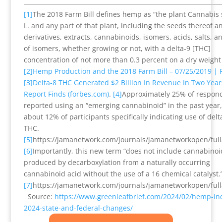
[1]
The 2018 Farm Bill defines hemp as “the plant Cannabis 
L. and any part of that plant, including the seeds thereof an
derivatives, extracts, cannabinoids, isomers, acids, salts, an
of isomers, whether growing or not, with a delta-9 [THC]
concentration of not more than 0.3 percent on a dry weight 
[2]
Hemp Production and the 2018 Farm Bill – 07/25/2019 | 
[3]
Delta-8 THC Generated $2 Billion In Revenue In Two Year
Report Finds (forbes.com)
.
[4]
Approximately 25% of respon
reported using an “emerging cannabinoid” in the past year,
about 12% of participants specifically indicating use of delt
THC.
[5]
https://jamanetwork.com/journals/jamanetworkopen/full
[6]
Importantly, this new term “does not include cannabinoi
produced by decarboxylation from a naturally occurring
cannabinoid acid without the use of a 16 chemical catalyst.
[7]
https://jamanetwork.com/journals/jamanetworkopen/full
Source:
https://www.greenleafbrief.com/2024/02/hemp-ind
2024-state-and-federal-changes/