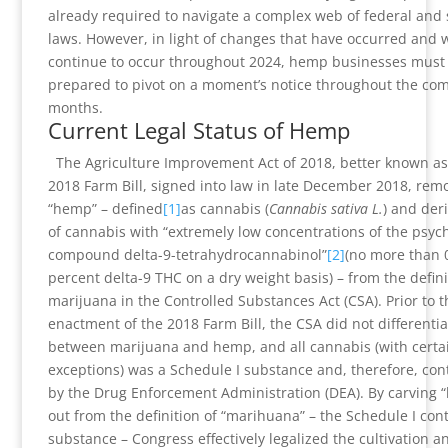
already required to navigate a complex web of federal and 
laws. However, in light of changes that have occurred and w
continue to occur throughout 2024, hemp businesses must
prepared to pivot on a moment’s notice throughout the co
months.
Current Legal Status of Hemp
The Agriculture Improvement Act of 2018, better known as
2018 Farm Bill, signed into law in late December 2018, rem
“hemp” – defined
[1]
as cannabis (
Cannabis sativa L.
) and deri
of cannabis with “extremely low concentrations of the psyc
compound delta-9-tetrahydrocannabinol”
[2]
(no more than 
percent delta-9 THC on a dry weight basis) – from the defini
marijuana in the Controlled Substances Act (CSA). Prior to t
enactment of the 2018 Farm Bill, the CSA did not differentia
between marijuana and hemp, and all cannabis (with certa
exceptions) was a Schedule I substance and, therefore, con
by the Drug Enforcement Administration (DEA). By carving 
out from the definition of “marihuana” – the Schedule I cont
substance – Congress effectively legalized the cultivation a