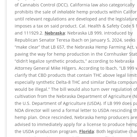
of Cannabis Control (DCC). California law also categorically
prohibits the sale of
inhalable
hemp products within Califor
until relevant regulations are developed and the legislatur
imposes a tax on said product. Cal. Health & Safety Code §
and 111929.2.
Nebraska
: Nebraska LB 999, introduced by
Republican Senator Teresa Ibach on January 5, 2024, seeks 
“make clear” that LB 657, the Nebraska Hemp Farming Act, 
paving the way for hemp production in the Cornhusker Stat
“didn’t legalize synthetic products,” according to Nebraska
Attorney General Mike Hilgers. According to Ibach, “LB 999
clarify that CBD products that contain THC above legal limit
especially synthetic Delta-8 THC and similar Delta compoun
would be illegal.” The bill would also turn over regulation 
cultivation from the Nebraska Department of Agriculture (N
the U.S. Department of Agriculture (USDA). If LB 999 does p
NDA director will send a formal letter to USDA rescinding th
hemp plan. Once rescinded, Nebraska hemp producers are
advised to immediately apply for a license to produce hem
the USDA production program.
Florida
: Both legislative ch