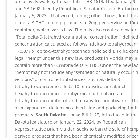
are actively working to pass bills – HB 1613, filed January 9,
and SB 1698, filed by Republican Senator Colleen Burton o
January 5, 2023 – that would, among other things, limit th
of delta-9 THC in hemp products to 2mg per serving or 10m
container, whichever is less. The bills also create a new ter
“Total delta-9-tetrahydrocannabinol concentration,” defined
concentration calculated as follows: [delta-9 tetrahydrocan
+ (0.877 x [delta-9-tetrahydrocannabinolic acid]). To be con
legal “hemp” under this new law, products in Florida may n
contain more than 0.3%
total
delta-9-THC. Under the new law
“hemp” may not include any “synthetic or naturally occurri
versions” of controlled substances “such as delta-8-
tetrahydrocannabinol, delta-10 tetrahydrocannabinol,
hexahydrocannabinol, tetrahydrocannabinol acetate,
tetrahydrocannabiphorol, and tetrahydrocannabivarin.” The
also expand restrictions on advertising and packaging for
products.
South Dakota
: House Bill 1125, introduced in th
Dakota legislature on January 22, 2024, by Republican
Representative Brian Mulder, seeks to ban the sale of hem
derived products that have been chemically modified or co