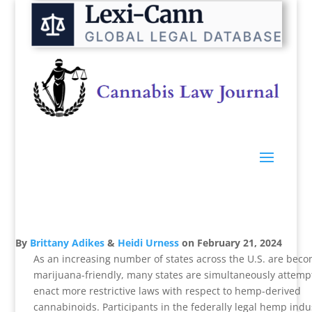
By
Brittany Adikes
&
Heidi Urness
on
February 21, 2024
As an increasing number of states across the U.S. are bec
marijuana-friendly, many states are simultaneously attemp
enact more restrictive laws with respect to hemp-derived
cannabinoids. Participants in the federally legal hemp indu