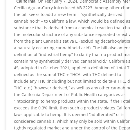
California
: On February 7, 2024, Democratic Assembly M
Cecilia Aguiar-Curry introduced AB 2223. Among other cha
the bill seeks to add a new term – “synthetically derived
cannabinoid” – to California law, which would be defined as
substance that is derived from a chemical reaction that ch
the molecular structure of any substance separated or extr
from the plant Cannabis sativa L. (excluding decarboxylati
a naturally occurring cannabinoid acid). The bill also amen
definition of “industrial hemp” to clarify that no product ma
contain “any synthetically derived cannabinoid.” California’
45, adopted in October 2021, applied a definition of “total T
defined as the sum of THC + THCA, with THC defined to
include any THC (including but not limited to delta-8 THC, d
THC, etc.) “however derived,” as well as any other cannabin
the California Department of Public Health categorizes as
“intoxicating” to hemp products within the state. If the Tota
exceeds the 0.3% limit, then such a product violates Califor
laws applicable to hemp. It is deemed “adulterated” or is
considered cannabis, which may only be sold within Califor
tightly regulated market and under the control of the Dep