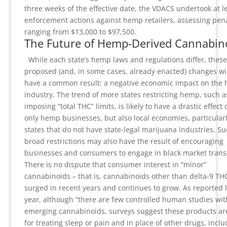
three weeks of the effective date, the VDACS undertook at le
enforcement actions against hemp retailers, assessing pena
ranging from $13,000 to $97,500.
The Future of Hemp-Derived Cannabin
While each state’s hemp laws and regulations differ, these
proposed (and, in some cases, already enacted) changes will
have a common result: a negative economic impact on the
industry. The trend of more states restricting hemp, such a
imposing “total THC” limits, is likely to have a drastic effect 
only hemp businesses, but also local economies, particularl
states that do not have state-legal marijuana industries. S
broad restrictions may also have the result of encouraging
businesses and consumers to engage in black market trans
There is no dispute that consumer interest in “minor”
cannabinoids – that is, cannabinoids other than delta-9 TH
surged in recent years and continues to grow. As reported l
year, although “there are few controlled human studies wit
emerging cannabinoids, surveys suggest these products ar
for treating sleep or pain and in place of other drugs, inclu