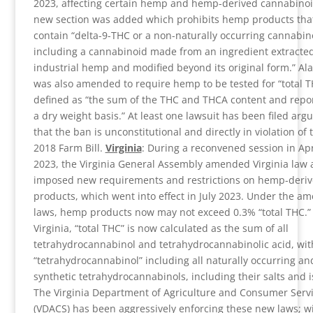
2023, affecting certain hemp and hemp-derived cannabinoi
new section was added which prohibits hemp products tha
contain “delta-9-THC or a non-naturally occurring cannabin
including a cannabinoid made from an ingredient extracte
industrial hemp and modified beyond its original form.” Al
was also amended to require hemp to be tested for “total T
defined as “the sum of the THC and THCA content and repo
a dry weight basis.” At least one lawsuit has been filed arg
that the ban is unconstitutional and directly in violation of 
2018 Farm Bill.
Virginia
: During a reconvened session in Apr
2023, the Virginia General Assembly amended Virginia law
imposed new requirements and restrictions on hemp-deri
products, which went into effect in July 2023. Under the a
laws, hemp products now may not exceed 0.3% “total THC.” 
Virginia, “total THC” is now calculated as the sum of all
tetrahydrocannabinol and tetrahydrocannabinolic acid, wit
“tetrahydrocannabinol” including all naturally occurring an
synthetic tetrahydrocannabinols, including their salts and 
The Virginia Department of Agriculture and Consumer Serv
(VDACS) has been aggressively enforcing these new laws; w