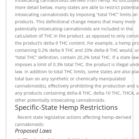
intoxicating cannabinoids derived from hemp. As discussed
more detail below, many states are able to restrict potential
intoxicating cannabinoids by imposing “total THC” limits o
products. This definitional change means that many more
potentially intoxicating cannabinoids are included in the
calculation of THC in the product, as opposed to only consi
the product’s delta-9 THC content. For example, a hemp pr
containing 0.2% delta-9 THC and 20% delta-8 THC would, u
“total THC” definition, contain 20.2% total THC. If a state law
imposes a limit of 0.3% total THC, the product is illegal und
law. In addition to total THC limits, some states are also pla
total ban on any synthetic or chemically manipulated
cannabinoid(s), effectively prohibiting the production and s
any products containing delta-8 THC, delta-10 THC, THCA, 
other potentially intoxicating cannabinoids.
Specific-State Hemp Restrictions
Recent state legislative actions affecting hemp-derived
cannabinoids:
Proposed Laws