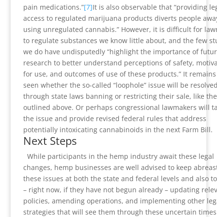
pain medications.”
[7]
It is also observable that “providing le
access to regulated marijuana products diverts people awa
using unregulated cannabis.” However, it is difficult for la
to regulate substances we know little about, and the few st
we do have undisputedly “highlight the importance of futu
research to better understand perceptions of safety, motiv
for use, and outcomes of use of these products.” It remains
seen whether the so-called “loophole” issue will be resolve
through state laws banning or restricting their sale, like the
outlined above. Or perhaps congressional lawmakers will t
the issue and provide revised federal rules that address
potentially intoxicating cannabinoids in the next Farm Bill.
Next Steps
While participants in the hemp industry await these legal
changes, hemp businesses are well advised to keep abreast
these issues at both the state and federal levels and also t
– right now, if they have not begun already – updating rele
policies, amending operations, and implementing other leg
strategies that will see them through these uncertain times