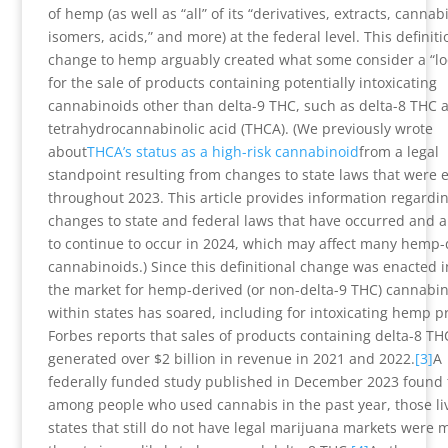
of hemp (as well as “all” of its “derivatives, extracts, cannab
isomers, acids,” and more) at the federal level. This definiti
change to hemp arguably created what some consider a “lo
for the sale of products containing potentially intoxicating
cannabinoids other than delta-9 THC, such as delta-8 THC 
tetrahydrocannabinolic acid (THCA). (We previously wrote
about
THCA’s status as a high-risk cannabinoid
from a legal
standpoint resulting from changes to state laws that were 
throughout 2023. This article provides information regardi
changes to state and federal laws that have occurred and ar
to continue to occur in 2024, which may affect many hemp-
cannabinoids.) Since this definitional change was enacted i
the market for hemp-derived (or non-delta-9 THC) cannabi
within states has soared, including for intoxicating hemp p
Forbes reports that sales of products containing delta-8 TH
generated over $2 billion in revenue in 2021 and 2022.
[3]
A
federally funded study published in December 2023 found 
among people who used cannabis in the past year, those liv
states that still do not have legal marijuana markets were 