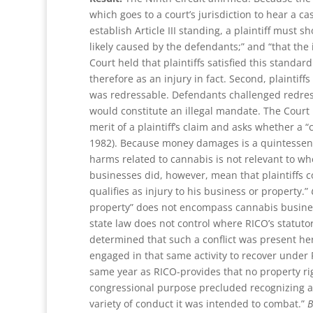
which goes to a court’s jurisdiction to hear a c
establish Article III standing, a plaintiff must s
likely caused by the defendants;” and “that the i
Court held that plaintiffs satisfied this standard
therefore as an injury in fact. Second, plaintiff
was redressable. Defendants challenged redress
would constitute an illegal mandate. The Court 
merit of a plaintiff’s claim and asks whether a “
1982). Because money damages is a quintessentia
harms related to cannabis is not relevant to whet
businesses did, however, mean that plaintiffs c
qualifies as injury to his business or property.”
property” does not encompass cannabis businesse
state law does not control where RICO’s statutor
determined that such a conflict was present her
engaged in that same activity to recover under
same year as RICO-provides that no property rig
congressional purpose precluded recognizing a 
variety of conduct it was intended to combat.”
B