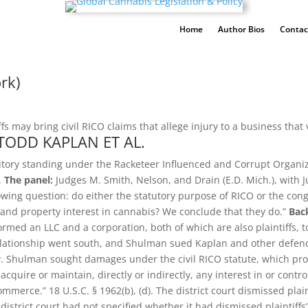
Home
Author Bios
Contac
rk)
s may bring civil RICO claims that allege injury to a business that v
TODD KAPLAN ET AL.
tutory standing under the Racketeer Influenced and Corrupt Organiza
.
The panel:
Judges M. Smith, Nelson, and Drain (E.D. Mich.), with 
owing question: do either the statutory purpose of RICO or the cong
 and property interest in cannabis? We conclude that they do.”
Bac
formed an LLC and a corporation, both of which are also plaintiffs
lationship went south, and Shulman sued Kaplan and other defenda
. Shulman sought damages under the civil RICO statute, which provi
o acquire or maintain, directly or indirectly, any interest in or cont
commerce.” 18 U.S.C. § 1962(b), (d). The district court dismissed plain
strict court had not specified whether it had dismissed plaintiffs’ R