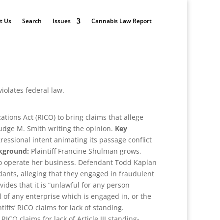
t Us
Search
Issues
Cannabis Law Report
iolates federal law.
tions Act (RICO) to bring claims that allege
Judge M. Smith writing the opinion.
Key
ressional intent animating its passage conflict
kground:
Plaintiff Francine Shulman grows,
, to operate her business. Defendant Todd Kaplan
nts, alleging that they engaged in fraudulent
des that it is “unlawful for any person
rol of any enterprise which is engaged in, or the
tiffs’ RICO claims for lack of standing.
ICO claims for lack of Article III standing-