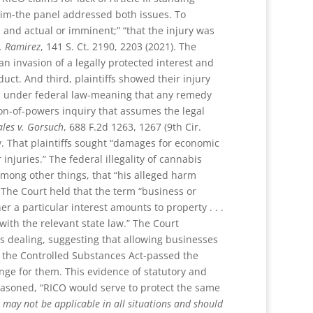
claim-the panel addressed both issues. To
ed, and actual or imminent;” “that the injury was
. Ramirez
, 141 S. Ct. 2190, 2203 (2021). The
s an invasion of a legally protected interest and
duct. And third, plaintiffs showed their injury
gal under federal law-meaning that any remedy
ion-of-powers inquiry that assumes the legal
les v. Gorsuch
, 688 F.2d 1263, 1267 (9th Cir.
y. That plaintiffs sought “damages for economic
injuries.” The federal illegality of cannabis
among other things, that “his alleged harm
). The Court held that the term “business or
 a particular interest amounts to property . . .
with the relevant state law.” The Court
is dealing, suggesting that allowing businesses
, the Controlled Substances Act-passed the
nge for them. This evidence of statutory and
easoned, “RICO would serve to protect the same
 may not be applicable in all situations and should