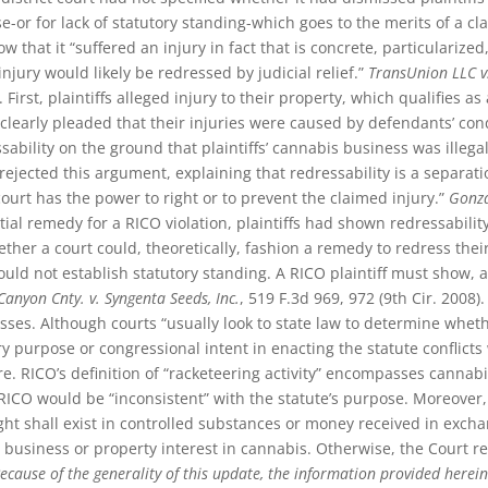
ase-or for lack of statutory standing-which goes to the merits of a 
how that it “suffered an injury in fact that is concrete, particulariz
njury would likely be redressed by judicial relief.”
TransUnion LLC v
. First, plaintiffs alleged injury to their property, which qualifies a
s clearly pleaded that their injuries were caused by defendants’ con
ability on the ground that plaintiffs’ cannabis business was ille
rejected this argument, explaining that redressability is a separat
court has the power to right or to prevent the claimed injury.”
Gonza
l remedy for a RICO violation, plaintiffs had shown redressabilit
her a court could, theoretically, fashion a remedy to redress their 
ould not establish statutory standing. A RICO plaintiff must show, 
Canyon Cnty. v. Syngenta Seeds, Inc.
, 519 F.3d 969, 972 (9th Cir. 2008
s. Although courts “usually look to state law to determine whether
y purpose or congressional intent in enacting the statute conflicts 
e. RICO’s definition of “racketeering activity” encompasses cannab
 RICO would be “inconsistent” with the statute’s purpose. Moreover
ht shall exist in controlled substances or money received in excha
business or property interest in cannabis. Otherwise, the Court r
ecause of the generality of this update, the information provided herein