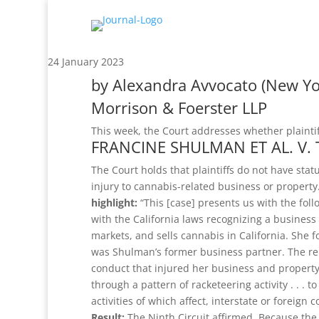
24 January 2023
by
Alexandra Avvocato
(New Yo
Morrison & Foerster LLP
This week, the Court addresses whether plaintiff
FRANCINE SHULMAN ET AL. V. 
The Court holds that plaintiffs do not have sta
injury to cannabis-related business or property
highlight:
“This [case] presents us with the foll
with the California laws recognizing a business
markets, and sells cannabis in California. She 
was Shulman’s former business partner. The re
conduct that injured her business and property
through a pattern of racketeering activity . . . t
activities of which affect, interstate or foreign 
Result:
The Ninth Circuit affirmed. Because the di