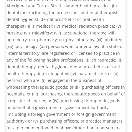
Aboriginal and Torres Strait Islander health practice; (ii)
dental (not including the professions of dental therapist,
dental hygienist, dental prosthetist or oral health
therapist); (iii) medical; (iv) medical radiation practice; (v)
nursing; (vi) midwifery; (vii) occupational therapy; (viii)
optometry; (ix) pharmacy; (x) physiotherapy; (xi) podiatry;
(xii) psychology; (aa) persons who, under a law of a state or
internal territory, are registered or licensed to practice in
any of the following health professions: (i) chiropractic; (ii)
dental therapy, dental hygiene, dental prosthetics or oral
health therapy; (iii) osteopathy; (iv) paramedicine; or (b)
persons who are: (i) engaged in the business of
wholesaling therapeutic goods; or (ii) purchasing officers in
hospitals; or (iii) purchasing therapeutic goods on behalf of
a registered charity; or (iv) purchasing therapeutic goods
on behalf of a government or government authority
(including a foreign government or foreign government
authority); or (v) purchasing officers, or practice managers,
for a person mentioned in above (other than a person in a