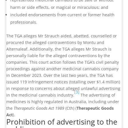
harm or side effects, or magical or miraculous; and
included endorsements from current or former health
professionals.
The TGA alleges Mr Strauch aided, abetted, counselled or
procured the alleged contraventions by Montu and
Alternaleaf. Additionally, the TGA alleges Mr Strauch is
personally liable for the alleged contraventions by the
companies. This court action follows the TGA’s civil penalty
proceedings against another medicinal cannabis company
in December 2023. Over the last two years, the TGA has
issued 119 infringement notices (totalling over $1.4 million)
in response to concerns about alleged unlawful advertising
[3]
in the medicinal cannabis industry.
The advertising of
medicines is highly regulated in Australia, including under
the
Therapeutic Goods Act 1989
(Cth) (
Therapeutic Goods
Act
).
Prohibition of advertising to the