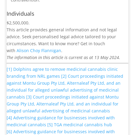
Individuals
$2,500,000.
This article provides general information and not legal
advice. Seek personalised legal advice tailored to your
circumstances. Want to know more? Get in touch
with
Alison Choy Flannigan
.
The information in this article is current as at 13 May 2024.
[1]
Dolphins agree to remove medicinal cannabis clinic
branding from NRL games
[2]
Court proceedings initiated
against Montu Group Pty Ltd, Alternaleaf Pty Ltd, and an
individual for alleged unlawful advertising of medicinal
cannabis
[3]
Court proceedings initiated against Montu
Group Pty Ltd, Alternaleaf Pty Ltd, and an individual for
alleged unlawful advertising of medicinal cannabis
[4]
Advertising guidance for businesses involved with
medicinal cannabis
[5]
TGA medicinal cannabis hub
[6]
Advertising guidance for businesses involved with