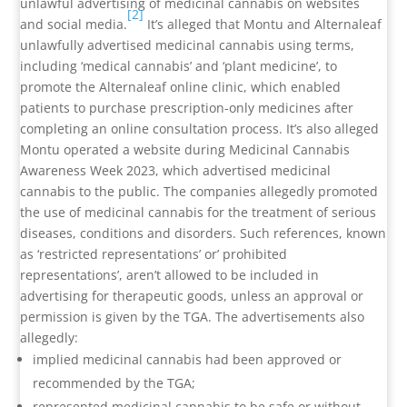
unlawful advertising of medicinal cannabis on websites
[2]
and social media.
It’s alleged that Montu and Alternaleaf
unlawfully advertised medicinal cannabis using terms,
including ‘medical cannabis’ and ‘plant medicine’, to
promote the Alternaleaf online clinic, which enabled
patients to purchase prescription-only medicines after
completing an online consultation process. It’s also alleged
Montu operated a website during Medicinal Cannabis
Awareness Week 2023, which advertised medicinal
cannabis to the public. The companies allegedly promoted
the use of medicinal cannabis for the treatment of serious
diseases, conditions and disorders. Such references, known
as ‘restricted representations’ or’ prohibited
representations’, aren’t allowed to be included in
advertising for therapeutic goods, unless an approval or
permission is given by the TGA. The advertisements also
allegedly:
implied medicinal cannabis had been approved or
recommended by the TGA;
represented medicinal cannabis to be safe or without