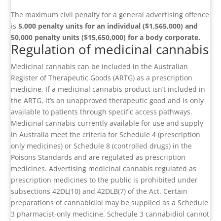
The maximum civil penalty for a general advertising offence
is
5,000 penalty units for an individual ($1,565,000) and
50,000 penalty units ($15,650,000) for a body corporate.
Regulation of medicinal cannabis
Medicinal cannabis can be included in the Australian
Register of Therapeutic Goods (ARTG) as a prescription
medicine. If a medicinal cannabis product isn’t included in
the ARTG, it’s an unapproved therapeutic good and is only
available to patients through specific access pathways.
Medicinal cannabis currently available for use and supply
in Australia meet the criteria for Schedule 4 (prescription
only medicines) or Schedule 8 (controlled drugs) in the
Poisons Standards and are regulated as prescription
medicines. Advertising medicinal cannabis regulated as
prescription medicines to the public is prohibited under
subsections 42DL(10) and 42DLB(7) of the Act. Certain
preparations of cannabidiol may be supplied as a Schedule
3 pharmacist-only medicine. Schedule 3 cannabidiol cannot