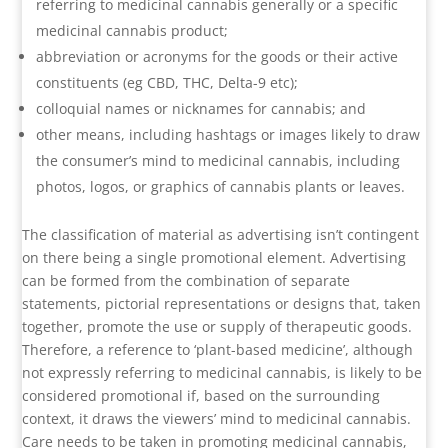
referring to medicinal cannabis generally or a specific
medicinal cannabis product;
abbreviation or acronyms for the goods or their active
constituents (eg CBD, THC, Delta-9 etc);
colloquial names or nicknames for cannabis; and
other means, including hashtags or images likely to draw
the consumer’s mind to medicinal cannabis, including
photos, logos, or graphics of cannabis plants or leaves.
The classification of material as advertising isn’t contingent
on there being a single promotional element. Advertising
can be formed from the combination of separate
statements, pictorial representations or designs that, taken
together, promote the use or supply of therapeutic goods.
Therefore, a reference to ‘plant-based medicine’, although
not expressly referring to medicinal cannabis, is likely to be
considered promotional if, based on the surrounding
context, it draws the viewers’ mind to medicinal cannabis.
Care needs to be taken in promoting medicinal cannabis,