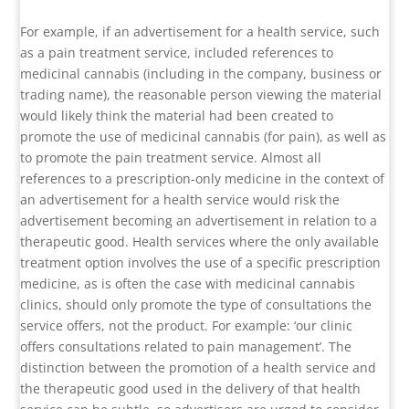
For example, if an advertisement for a health service, such
as a pain treatment service, included references to
medicinal cannabis (including in the company, business or
trading name), the reasonable person viewing the material
would likely think the material had been created to
promote the use of medicinal cannabis (for pain), as well as
to promote the pain treatment service. Almost all
references to a prescription-only medicine in the context of
an advertisement for a health service would risk the
advertisement becoming an advertisement in relation to a
therapeutic good. Health services where the only available
treatment option involves the use of a specific prescription
medicine, as is often the case with medicinal cannabis
clinics, should only promote the type of consultations the
service offers, not the product. For example: ‘our clinic
offers consultations related to pain management’. The
distinction between the promotion of a health service and
the therapeutic good used in the delivery of that health