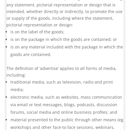
any statement, pictorial representation or design that is
intended, whether directly or indirectly, to promote the use
or supply of the goods, including where the statement,
pictorial representation or design:
is on the label of the goods;
is on the package in which the goods are contained; or
is on any material included with the package in which the
goods are contained.
The definition of ‘advertise’ applies to all forms of media,
including:
traditional media, such as television, radio and print
media;
electronic media, such as websites, mass communication
via email or text messages, blogs, podcasts, discussion
forums, social media and online business profiles; and
material presented to the public through other means (eg
workshops and other face-to face sessions, webinars,