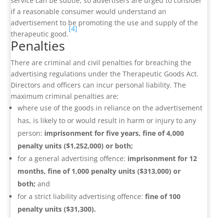
service can be subtle, so advertisers are urged to consider
if a reasonable consumer would understand an
advertisement to be promoting the use and supply of the
[4]
therapeutic good.
Penalties
There are criminal and civil penalties for breaching the
advertising regulations under the Therapeutic Goods Act.
Directors and officers can incur personal liability. The
maximum criminal penalties are:
where use of the goods in reliance on the advertisement
has, is likely to or would result in harm or injury to any
person:
imprisonment for five years, fine of 4,000
penalty units ($1,252,000) or both;
for a general advertising offence:
imprisonment for 12
months, fine of 1,000 penalty units ($313,000) or
both;
and
for a strict liability advertising offence:
fine of 100
penalty units ($31,300).