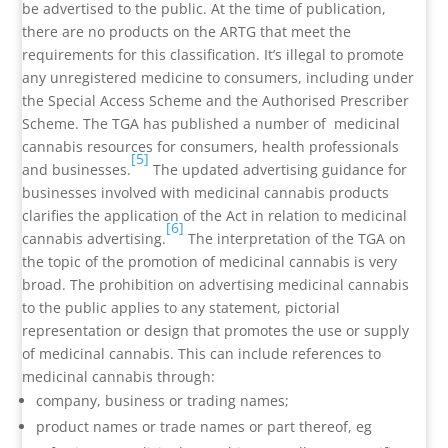
be advertised to the public. At the time of publication,
there are no products on the ARTG that meet the
requirements for this classification. It’s illegal to promote
any unregistered medicine to consumers, including under
the Special Access Scheme and the Authorised Prescriber
Scheme. The TGA has published a number of medicinal
cannabis resources for consumers, health professionals
[5]
and businesses.
The updated advertising guidance for
businesses involved with medicinal cannabis products
clarifies the application of the Act in relation to medicinal
[6]
cannabis advertising.
The interpretation of the TGA on
the topic of the promotion of medicinal cannabis is very
broad. The prohibition on advertising medicinal cannabis
to the public applies to any statement, pictorial
representation or design that promotes the use or supply
of medicinal cannabis. This can include references to
medicinal cannabis through:
company, business or trading names;
product names or trade names or part thereof, eg