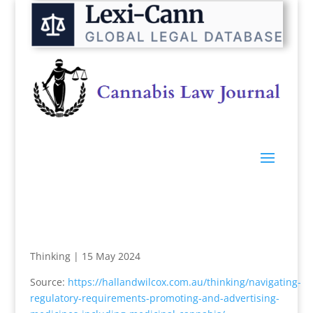
Thinking
|
15 May 2024
Source:
https://hallandwilcox.com.au/thinking/navigating-
regulatory-requirements-promoting-and-advertising-