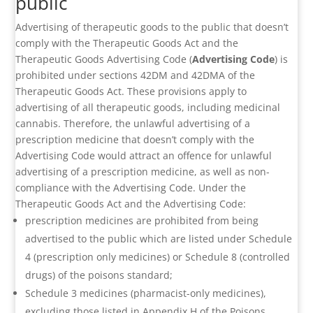
public
Advertising of therapeutic goods to the public that doesn’t
comply with the Therapeutic Goods Act and the
Therapeutic Goods Advertising Code (
Advertising Code
) is
prohibited under sections 42DM and 42DMA of the
Therapeutic Goods Act. These provisions apply to
advertising of all therapeutic goods, including medicinal
cannabis. Therefore, the unlawful advertising of a
prescription medicine that doesn’t comply with the
Advertising Code would attract an offence for unlawful
advertising of a prescription medicine, as well as non-
compliance with the Advertising Code. Under the
Therapeutic Goods Act and the Advertising Code:
prescription medicines are prohibited from being
advertised to the public which are listed under Schedule
4 (prescription only medicines) or Schedule 8 (controlled
drugs) of the poisons standard;
Schedule 3 medicines (pharmacist-only medicines),
excluding those listed in Appendix H of the Poisons