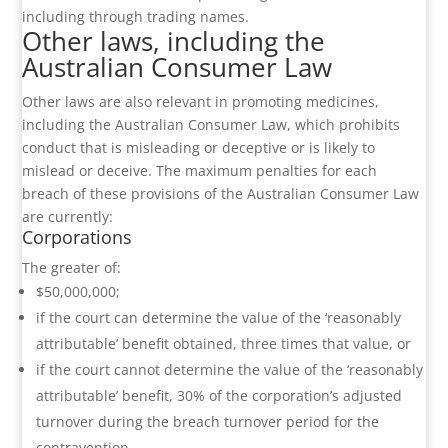
including through trading names.
Other laws, including the
Australian Consumer Law
Other laws are also relevant in promoting medicines,
including the Australian Consumer Law, which prohibits
conduct that is misleading or deceptive or is likely to
mislead or deceive. The maximum penalties for each
breach of these provisions of the Australian Consumer Law
are currently:
Corporations
The greater of:
$50,000,000;
if the court can determine the value of the ‘reasonably
attributable’ benefit obtained, three times that value, or
if the court cannot determine the value of the ‘reasonably
attributable’ benefit, 30% of the corporation’s adjusted
turnover during the breach turnover period for the
contravention.