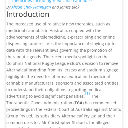
medicines-including-medicinal-cannabis/
By
Alison Choy Flannigan
and James Blok
Introduction
The increased use of relatively new therapies, such as
medicinal cannabis in Australia, coupled with the
advancements of telemedicine, e-prescribing and online
dispensing, underscores the importance of staying up-to-
date with the relevant laws governing the promotion of
therapeutic goods. The recent media spotlight on the
Dolphins National Rugby League club’s decision to remove
Alternaleaf branding from its jerseys and stadium signage
highlights the need for pharmaceutical and medicinal
cannabis manufacturers, sponsors and associated entities
to understand their obligations regarding medical
[1]
advertising to avoid significant penalties.
The
Therapeutic Goods Administration (
TGA
) has commenced
proceedings in the Federal Court of Australia against Montu
Group Pty Ltd, its subsidiary Alternaleaf Pty Ltd and their
common director, Mr Christopher Strauch, for alleged