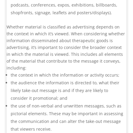
podcasts, conferences, expos, exhibitions, billboards,
shopfronts, signage, leaflets and posters/displays).
Whether material is classified as advertising depends on
the context in which it’s viewed. When considering whether
information disseminated about therapeutic goods is
advertising, it’s important to consider the broader context
in which the material is viewed. This includes all elements
of the material that contribute to the message it conveys,
including:
the context in which the information or activity occurs;
the audience the information is directed to, what their
likely take-out message is and if they are likely to
consider it promotional; and
the use of non-verbal and unwritten messages, such as
pictorial elements. These may be important in assessing
the communication and can alter the take-out message
that viewers receive.