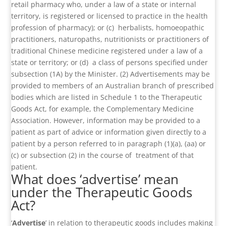
retail pharmacy who, under a law of a state or internal
territory, is registered or licensed to practice in the health
profession of pharmacy); or (c) herbalists, homoeopathic
practitioners, naturopaths, nutritionists or practitioners of
traditional Chinese medicine registered under a law of a
state or territory; or (d) a class of persons specified under
subsection (1A) by the Minister. (2) Advertisements may be
provided to members of an Australian branch of prescribed
bodies which are listed in Schedule 1 to the Therapeutic
Goods Act, for example, the Complementary Medicine
Association. However, information may be provided to a
patient as part of advice or information given directly to a
patient by a person referred to in paragraph (1)(a), (aa) or
(c) or subsection (2) in the course of treatment of that
patient.
What does ‘advertise’ mean
under the Therapeutic Goods
Act?
‘
Advertise
’ in relation to therapeutic goods includes making