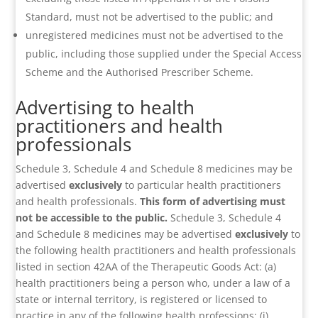
Standard, must not be advertised to the public; and
unregistered medicines must not be advertised to the
public, including those supplied under the Special Access
Scheme and the Authorised Prescriber Scheme.
Advertising to health
practitioners and health
professionals
Schedule 3, Schedule 4 and Schedule 8 medicines may be
advertised
exclusively
to particular health practitioners
and health professionals.
This form of advertising must
not be accessible to the public.
Schedule 3, Schedule 4
and Schedule 8 medicines may be advertised
exclusively
to
the following health practitioners and health professionals
listed in section 42AA of the Therapeutic Goods Act: (a)
health practitioners being a person who, under a law of a
state or internal territory, is registered or licensed to
practice in any of the following health professions: (i)