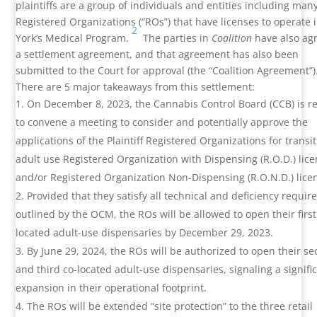
plaintiffs are a group of individuals and entities including many
Registered Organizations (“ROs”) that have licenses to operate
2
York’s Medical Program.
The parties in
Coalition
have also ag
a settlement agreement, and that agreement has also been
submitted to the Court for approval (the “Coalition Agreement”)
There are 5 major takeaways from this settlement:
On December 8, 2023, the Cannabis Control Board (CCB) is r
to convene a meeting to consider and potentially approve the
applications of the Plaintiff Registered Organizations for transit
adult use Registered Organization with Dispensing (R.O.D.) lic
and/or Registered Organization Non-Dispensing (R.O.N.D.) lice
Provided that they satisfy all technical and deficiency requi
outlined by the OCM, the ROs will be allowed to open their first
located adult-use dispensaries by December 29, 2023.
By June 29, 2024, the ROs will be authorized to open their s
and third co-located adult-use dispensaries, signaling a signifi
expansion in their operational footprint.
The ROs will be extended “site protection” to the three retail