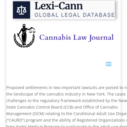
Proposed settlements in two important lawsuits are poised to 
the landscape of the cannabis industry in New York. The cases 
challenges to the regulatory framework established by the New
State Cannabis Control Board (CCB) and Office of Cannabis
Management (OCM) relating to the Conditional Adult Use Disp
(“CAURD”) program and the ability of Registered Organizations
New York’s Medical Program to participate in the adult-use mar