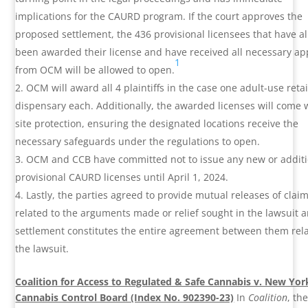
implications for the CAURD program. If the court approves the
proposed settlement, the 436 provisional licensees that have a
been awarded their license and have received all necessary ap
1
from OCM will be allowed to open.
OCM will award all 4 plaintiffs in the case one adult-use retai
dispensary each. Additionally, the awarded licenses will come 
site protection, ensuring the designated locations receive the
necessary safeguards under the regulations to open.
OCM and CCB have committed not to issue any new or additi
provisional CAURD licenses until April 1, 2024.
Lastly, the parties agreed to provide mutual releases of clai
related to the arguments made or relief sought in the lawsuit 
settlement constitutes the entire agreement between them rela
the lawsuit.
Coalition for Access to Regulated & Safe Cannabis v. New Yor
Cannabis Control Board (Index No. 902390-23)
In
Coalition
, th