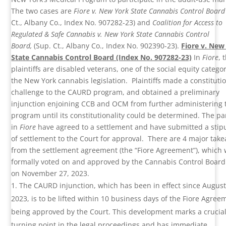
The two cases are
Fiore v. New York State Cannabis Control Boar
Ct., Albany Co., Index No. 907282-23) and
Coalition for Access to
Regulated & Safe Cannabis v. New York State Cannabis Control
Board,
(Sup. Ct., Albany Co., Index No. 902390-23).
Fiore v. New
State Cannabis Control Board (Index No. 907282-23)
In
Fiore
, 
plaintiffs are disabled veterans, one of the social equity categor
the New York cannabis legislation. Plaintiffs made a constituti
challenge to the CAURD program, and obtained a preliminary
injunction enjoining CCB and OCM from further administering 
program until its constitutionality could be determined. The pa
in
Fiore
have agreed to a settlement and have submitted a stip
of settlement to the Court for approval. There are 4 major tak
from the settlement agreement (the “Fiore Agreement”), which
formally voted on and approved by the Cannabis Control Board
on November 27, 2023.
The CAURD injunction, which has been in effect since August
2023, is to be lifted within 10 business days of the Fiore Agree
being approved by the Court. This development marks a crucia
turning point in the legal proceedings and has immediate