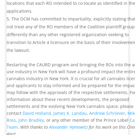
locations that each RO intended to co-locate as identified in the
applications.
The OCM has committed to impartiality, explicitly stating that 
not treat any of the RO members of the
Coalition
plaintiff group
differently than any other registered organization seeking to
transition to Article 4 licensure on the basis of their involvemen
the lawsuit.
Restarting the CAURD program and bringing the ROs into the a
use industry in New York will have a profound impact the entir
cannabis industry in New York. It is crucial for all cannabis lic
and applicants to stay informed and be prepared for the impac
may follow with the approvals of the respective settlements. F
information about these recent developments, the proposed
settlements and the evolving New York cannabis space, please
contact
David Holland
,
James K. Landau
,
Andrew Schriever
,
Mik
Ross
,
John Bradley
, or any other member of the Prince Lobel
Ca
Team
.
With thanks to
Alexander Hymowitz
for his work on this Clie
Alert.