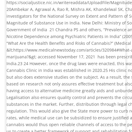
https://socialjustice.nic.in/writereaddata/UploadFile/Magnit
20
Ambekar A, Agrawal A, Rao R, Mishra AK, Khandelwal SK, Cha
investigators for the National Survey on Extent and Pattern of S
Magnitude of Substance Use in India. New Delhi: Ministry of S
Government of India
21
Chandra PS and others, “Prevalence a
Nicotine Dependence among Psychiatric Patients in India” (200
“What Are the Health Benefits and Risks of Cannabis?” (Medica
&lt;https://www.medicalnewstoday.com/articles/320984#What-a
marijuana?&gt; accessed November 17, 2021
has been prescri
India.
23 24
However, once the drug laws were enacted, this was
Cannabis Clinic in India was established in 2020.
25
His clinic 
but also does extensive studies on the subject. As a result, the
based on research not only assures effective treatment but als
having access to alternative medicine greatly aids and unburd
Legalisation also ensures quality control and prevents the circ
substances in the market. Further, distribution through legal 
regulation. This would also give the State more power to curb r
rates, while medical use can be subsidized to ensure justified 
cannabis would thus open reliable channels of access to the pe
us to create a better framework of support and rehabilitation 