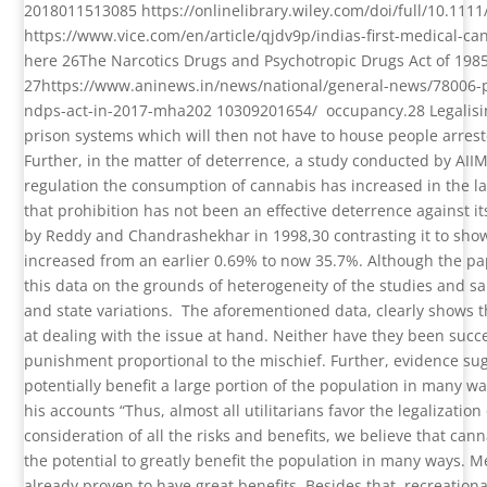
2018011513085
https://onlinelibrary.wiley.com/doi/full/10.111
https://www.vice.com/en/article/qjdv9p/indias-first-medical-cann
here
26
The Narcotics Drugs and Psychotropic Drugs Act of 198
27
https://www.aninews.in/news/national/general-news/78006-
ndps-act-in-2017-mha202 10309201654/
occupancy.
28
Legalis
prison systems which will then not have to house people arres
Further, in the matter of deterrence, a study conducted by AII
regulation the consumption of cannabis has increased in the l
that prohibition has not been an effective deterrence against it
by Reddy and Chandrashekhar in 1998,
30
contrasting it to sh
increased from an earlier 0.69% to now 35.7%. Although the pap
this data on the grounds of heterogeneity of the studies and sa
and state variations.
The aforementioned data, clearly shows t
at dealing with the issue at hand. Neither have they been succe
punishment proportional to the mischief. Further, evidence sug
potentially benefit a large portion of the population in many 
his accounts “Thus, almost all utilitarians favor the legalizatio
consideration of all the risks and benefits, we believe that cann
the potential to greatly benefit the population in many ways. 
already proven to have great benefits. Besides that, recreational 