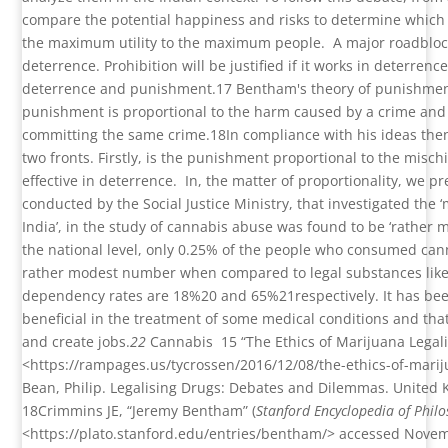
compare the potential happiness and risks to determine which 
the maximum utility to the maximum people.
A major roadbloc
deterrence. Prohibition will be justified if it works in deterren
deterrence and punishment.
17
Bentham's theory of punishment
punishment is proportional to the harm caused by a crime and
committing the same crime.
18
In compliance with his ideas th
two fronts. Firstly, is the punishment proportional to the mischi
effective in deterrence.
In, the matter of proportionality, we 
conducted by the Social Justice Ministry, that investigated the
India’, in the study of cannabis abuse was found to be ‘rather m
the national level, only 0.25% of the people who consumed ca
rather modest number when compared to legal substances like 
dependency rates are 18%
20
and 65%
21
respectively. It has be
beneficial in the treatment of some medical conditions and that
and create jobs.
22
Cannabis
15
“The Ethics of Marijuana Legal
<
https://rampages.us/tycrossen/2016/12/08/the-ethics-of-marij
Bean, Philip. Legalising Drugs: Debates and Dilemmas. United K
18
Crimmins JE, “Jeremy Bentham” (
Stanford Encyclopedia of Phil
<https://plato.stanford.edu/entries/bentham/> accessed Nove