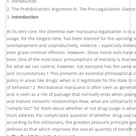
Introduction
The Prohibitionist’s Argument III. The Pro-Legalisation Stan
Introduction
At its very core, the dilemma over marijuana legalization is to a
usage, for the longest time, has been blamed for the uprising of
unemployment and unproductivity, violence – especially domest
even grave criminal offenses. However, these moral evils have ex
time. One of the most basic presumptions of morality is that w
for what we can control, however, not everyone has the same abil
and circumstances.
1
This presents an essential philosophical 
policy in areas like drugs: when is it legitimate for the state to
of behavior?
2
Recreational marijuana is often seen as generall
and is seen as a rite of passage that normally ends when youn
and mature romantic relationships Now, what are utilitarian’s t
"simple fact" for them about whether or not drug usage is wro
must address the complicated question of whether drug use ca
according to the utilitarians, the greatest pleasure principle gov
defined as that which improves the overall quantity of benefit i