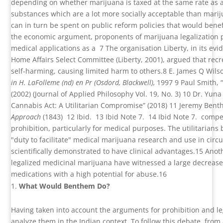
depending on whether marijuana is taxed at the same rate as a
substances which are a lot more socially acceptable than mari
can in turn be spent on public reform policies that would benefi
the economic argument, proponents of marijuana legalization po
medical applications as a
7
The organisation Liberty, in its e
Home Affairs Select Committee (Liberty, 2001), argued that rec
self-harming, causing limited harm to others.
8
E. James Q Wils
in H. LaFolleme (nd) en Pr (Osdord, Blackwell),
1997
9
Paul Smith, 
(2002) (
Journal of Applied Philosophy Vol. 19, No. 3)
10
Dr. Yuna
Cannabis Act: A Utilitarian Compromise” (2018)
11
Jeremy Bent
Approach
(1843)
12
Ibid.
13
Ibid Note 7.
14
Ibid Note 7.
compel
prohibition, particularly for medical purposes. The utilitarians
"duty to facilitate" medical marijuana research and use in cir
scientifically demonstrated to have clinical advantages.
15
Anoth
legalized medicinal marijuana have witnessed a large decreas
medications with a high potential for abuse.
16
What Would Benthem Do?
Having taken into account the arguments for prohibition and lega
analyze them in the Indian context. To follow this debate, from 