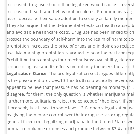
increased drug use should it be legalized would cause irrevers
increase in health and behavioral problems. Prohibitionists ar
users decrease their value addition to society as family memb
They also argue that the detrimental effects on health caused 
and avoidable healthcare costs. Drug use has been linked to c
crosses the boundary of self-harm into the realm of harm to soc
prohibition increases the price of drugs and in doing so red
use. Maintaining prohibition is argued to bear the best consequ
Prohibition thus employs four mechanisms: availability, deterr
reduce drug use and its effects on not only the users but also t
Legalisation Stance
The pro-legalization sect argues differentl
is the pleasure it provides.
10
This truth is practically never di
appear to believe that pleasure has no bearing on morality.
11
disagree, for them, the only question is whether marijuana ma
Furthermore, utilitarians reject the concept of "bad joys", if 
it probably is, at least to some level.
13
Cannabis legalization w
by giving them more control over their drug use, as drug regulat
general freedom.
Legalizing marijuana in the United States wo
annual compliance expenses and produce between $2.4 and $6.2