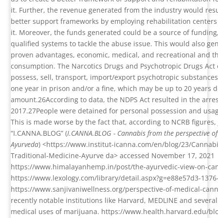
it. Further, the revenue generated from the industry would resu
better support frameworks by employing rehabilitation centers
it. Moreover, the funds generated could be a source of fundin
qualified systems to tackle the abuse issue. This would also 
proven advantages, economic, medical, and recreational and the 
consumption. The Narcotics Drugs and Psychotropic Drugs Act
possess, sell, transport, import/export psychotropic substances
one year in prison and/or a fine, which may be up to 20 years
amount.
26
According to data, the NDPS Act resulted in the arre
2017.
27
People were detained for personal possession and usag
This is made worse by the fact that, according to NCRB figures, 
“I.CANNA.BLOG” (
I.CANNA.BLOG - Cannabis from the perspective of 
Ayurveda
) <https://www.institut-icanna.com/en/blog/23/Cannabi
Traditional-Medicine-Ayurve da> accessed November 17, 2021
https://www.himalayanhemp.in/post/the-ayurvedic-view-on-c
https://www.lexology.com/library/detail.aspx?g=e88e57d3-13
https://www.sanjivaniwellness.org/perspective-of-medical-can
recently notable institutions like Harvard, MEDLINE and severa
medical uses of marijuana.
https://www.health.harvard.edu/bl