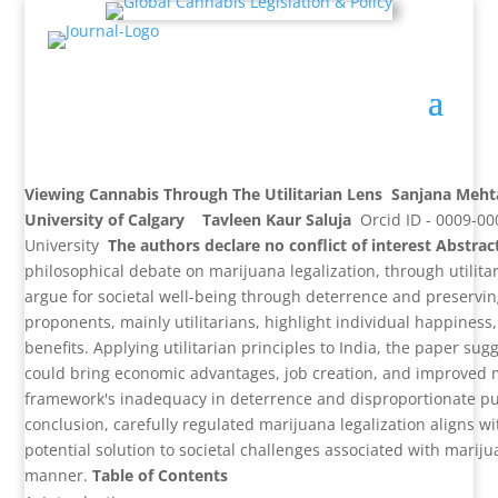
Viewing Cannabis Through The Utilitarian Lens
Sanjana Meh
University of Calgary
Tavleen Kaur Saluja
Orcid ID - 0009-0
University
The authors declare no conflict of interest
Abstrac
philosophical debate on marijuana legalization, through utilitar
argue for societal well-being through deterrence and preserving
proponents, mainly utilitarians, highlight individual happines
benefits. Applying utilitarian principles to India, the paper sug
could bring economic advantages, job creation, and improved m
framework's inadequacy in deterrence and disproportionate p
conclusion, carefully regulated marijuana legalization aligns with
potential solution to societal challenges associated with marij
manner.
Table of Contents