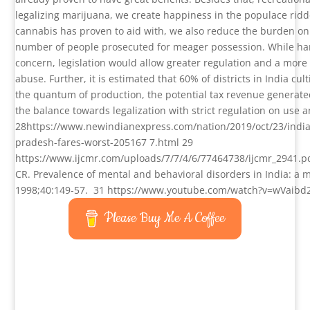
legalizing marijuana, we create happiness in the populace rid
cannabis has proven to aid with, we also reduce the burden on
number of people prosecuted for meager possession. While har
concern, legislation would allow greater regulation and a more
abuse. Further, it is estimated that 60% of districts in India cul
the quantum of production, the potential tax revenue generated
the balance towards legalization with strict regulation on use 
28
https://www.newindianexpress.com/nation/2019/oct/23/indias
pradesh-fares-worst-205167 7.html
29
https://www.ijcmr.com/uploads/7/7/4/6/77464738/ijcmr_2941.p
CR. Prevalence of mental and behavioral disorders in India: a me
1998;40:149-57.
31
https://www.youtube.com/watch?v=wVaib
Please Buy Me A Coffee