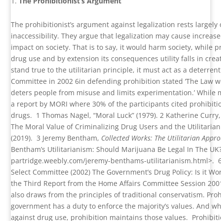
The Prohibitionist’s Argument
The prohibitionist’s argument against legalization rests largel
inaccessibility. They argue that legalization may cause increase
impact on society. That is to say, it would harm society, while 
drug use and by extension its consequences utility falls in cre
stand true to the utilitarian principle, it must act as a deterren
Committee in 2002
6
in defending prohibition stated ‘The Law wo
deters people from misuse and limits experimentation.’ While m
a report by MORI where 30% of the participants cited prohibit
drugs.
1
Thomas Nagel, “Moral Luck” (1979).
2
Katherine Curry,
The Moral Value of Criminalizing Drug Users and the Utilitarian
(2019).
3
Jeremy Bentham,
Collected Works: The Utilitarian Appr
Bentham’s Utilitarianism: Should Marijuana Be Legal In The UK
partridge.weebly.com/jeremy-benthams-utilitarianism.html
>.
Select Committee (2002) The Government’s Drug Policy: Is it Wo
the Third Report from the Home Affairs Committee Session 200
also draws from the principles of traditional conservatism. Proh
government has a duty to enforce the majority’s values. And wh
against drug use, prohibition maintains those values.
Prohibiti