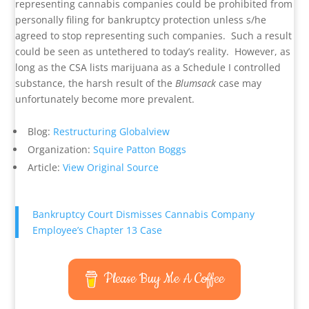
representing cannabis companies could be prohibited from
personally filing for bankruptcy protection unless s/he
agreed to stop representing such companies. Such a result
could be seen as untethered to today’s reality. However, as
long as the CSA lists marijuana as a Schedule I controlled
substance, the harsh result of the
Blumsack
case may
unfortunately become more prevalent.
Blog:
Restructuring Globalview
Organization:
Squire Patton Boggs
Article:
View Original Source
Bankruptcy Court Dismisses Cannabis Company
Employee’s Chapter 13 Case
Please Buy Me A Coffee