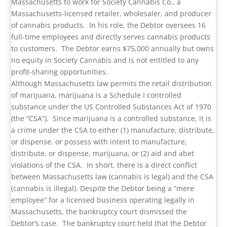
Massachusetts to work for Society Cannabis Co., a
Massachusetts-licensed retailer, wholesaler, and producer
of cannabis products. In his role, the Debtor oversees 16
full-time employees and directly serves cannabis products
to customers. The Debtor earns $75,000 annually but owns
no equity in Society Cannabis and is not entitled to any
profit-sharing opportunities.
Although Massachusetts law permits the retail distribution
of marijuana, marijuana is a Schedule I controlled
substance under the US Controlled Substances Act of 1970
(the “CSA”). Since marijuana is a controlled substance, it is
a crime under the CSA to either (1) manufacture, distribute,
or dispense, or possess with intent to manufacture,
distribute, or dispense, marijuana, or (2) aid and abet
violations of the CSA. In short, there is a direct conflict
between Massachusetts law (cannabis is legal) and the CSA
(cannabis is illegal). Despite the Debtor being a “mere
employee” for a licensed business operating legally in
Massachusetts, the bankruptcy court dismissed the
Debtor’s case. The bankruptcy court held that the Debtor