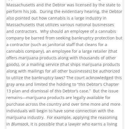
Massachusetts and the Debtor was licensed by the state to
perform his job. During the evidentiary hearing, the Debtor
also pointed out how cannabis is a large industry in
Massachusetts that utilizes various national businesses
and contractors. Why should an employee of a cannabis
company be barred from seeking bankruptcy protection but
a contractor (such as janitorial staff that cleans for a
cannabis company), an employee for a large retailer (that
offers marijuana products along with thousands of other
goods), or a mailing service (that ships marijuana products
along with mailings for all other businesses) be authorized
to utilize the bankruptcy laws? The court acknowledged this
gray area and limited the holding to “
this
Debtor’s Chapter
13 plan and dismissal of
this
Debtor’s case.” But the issue
remains—marijuana products are legally available for
purchase across the country and over time more and more
individuals will begin to have some connection with the
marijuana industry. For example, applying the reasoning
in
Blumsack
, it is possible that a lawyer who earns a living