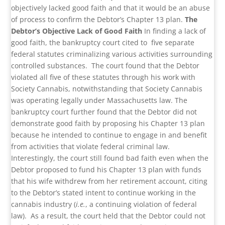
objectively lacked good faith and that it would be an abuse
of process to confirm the Debtor’s Chapter 13 plan.
The
Debtor’s Objective Lack of Good Faith
In finding a lack of
good faith, the bankruptcy court cited to five separate
federal statutes criminalizing various activities surrounding
controlled substances. The court found that the Debtor
violated all five of these statutes through his work with
Society Cannabis, notwithstanding that Society Cannabis
was operating legally under Massachusetts law. The
bankruptcy court further found that the Debtor did not
demonstrate good faith by proposing his Chapter 13 plan
because he intended to continue to engage in and benefit
from activities that violate federal criminal law.
Interestingly, the court still found bad faith even when the
Debtor proposed to fund his Chapter 13 plan with funds
that his wife withdrew from her retirement account, citing
to the Debtor’s stated intent to continue working in the
cannabis industry (
i.e.
, a continuing violation of federal
law). As a result, the court held that the Debtor could not