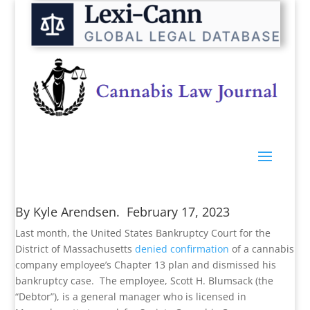
By
Kyle Arendsen.
February 17, 2023
Last month, the United States Bankruptcy Court for the
District of Massachusetts
denied confirmation
of a cannabis
company employee’s Chapter 13 plan and dismissed his
bankruptcy case. The employee, Scott H. Blumsack (the
“Debtor”), is a general manager who is licensed in