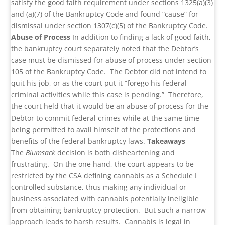
satisfy the good faith requirement under sections 1325(a)(3)
and (a)(7) of the Bankruptcy Code and found “cause” for
dismissal under section 1307(c)(5) of the Bankruptcy Code.
Abuse of Process
In addition to finding a lack of good faith,
the bankruptcy court separately noted that the Debtor’s
case must be dismissed for abuse of process under section
105 of the Bankruptcy Code. The Debtor did not intend to
quit his job, or as the court put it “forego his federal
criminal activities while this case is pending.” Therefore,
the court held that it would be an abuse of process for the
Debtor to commit federal crimes while at the same time
being permitted to avail himself of the protections and
benefits of the federal bankruptcy laws.
Takeaways
The
Blumsack
decision is both disheartening and
frustrating. On the one hand, the court appears to be
restricted by the CSA defining cannabis as a Schedule I
controlled substance, thus making any individual or
business associated with cannabis potentially ineligible
from obtaining bankruptcy protection. But such a narrow
approach leads to harsh results. Cannabis is legal in