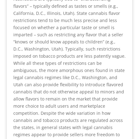
flavors” – typically defined as tastes or smells (e.g.,
California, D.C., Illinois, Utah). State cannabis flavor
restrictions tend to be much less precise and less
focused on whether a particular taste or smell is
imparted – such as restricting any flavor that a seller
“knows or should know appeals to children” (e.g.,
D.C., Washington, Utah). Typically, such restrictions
imposed on tobacco products are less patently vague.
While all these types of restrictions can be
ambiguous, the more amorphous ones found in state
legal cannabis regimes like D.C., Washington, and
Utah can also provide flexibility to introduce flavored
cannabis that do not otherwise appeal to minors and
allow flavors to remain on the market that provide
more choice to adult users and marketplace
competition. Despite the wide variation in how
cannabis and tobacco products are regulated across
the states, in general states with legal cannabis
regimes appear to provide sellers more freedom to