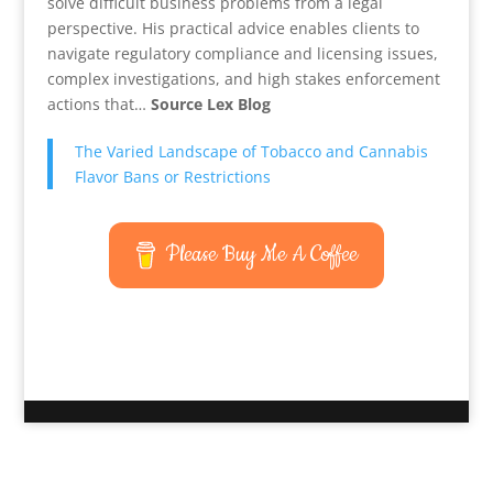
solve difficult business problems from a legal
perspective. His practical advice enables clients to
navigate regulatory compliance and licensing issues,
complex investigations, and high stakes enforcement
actions that…
Source Lex Blog
The Varied Landscape of Tobacco and Cannabis
Flavor Bans or Restrictions
Please Buy Me A Coffee