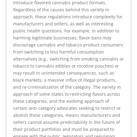
introduce flavored cannabis product formats.
Regardless of the causes behind this variety in
approach, these regulations introduce complexity for
manufacturers and sellers, as well as interesting
public health questions. For example, in addition to
harming legitimate businesses, flavor bans may
discourage cannabis and tobacco product consumers
from switching to less harmful consumption
alternatives (e.g., switching from smoking cannabis or
tobacco to cannabis edibles or nicotine pouches) or
may result in unintended consequences, such as
black markets, a massive influx of illegal products,
and re-criminalization of the category. The variety in
approach of some states to restricting flavors across
these categories, and the evolving approach of
certain anti-category advocates seeking to restrict or
abolish these categories, means manufacturers and
sellers cannot assume predictability in the future of
their product portfolios and must be prepared to
engage with the public, legislators and regulators