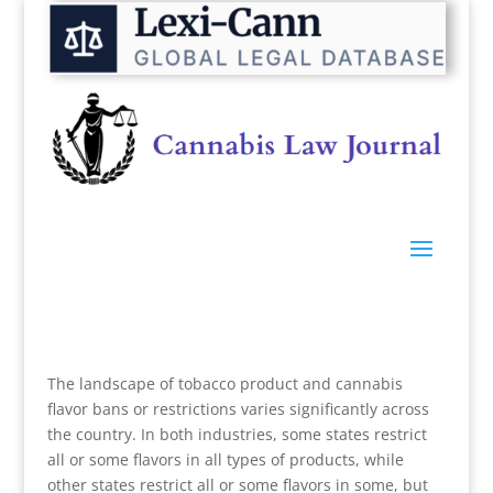
The landscape of tobacco product and cannabis
flavor bans or restrictions varies significantly across
the country. In both industries, some states restrict
all or some flavors in all types of products, while
other states restrict all or some flavors in some, but