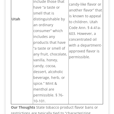
include those that
candy-like flavor or
have “a taste or
another flavor” that
smell that is
is known to appeal
Utah
distinguishable by
to children. Utah
an ordinary
Code Ann. § 4-41a-
consumer” which
603. However, a
includes any
concentrated oil
products that have
with a department-
“a taste or smell of
approved flavor is
any fruit, chocolate,
permissible.
vanilla, honey,
candy, cocoa,
dessert, alcoholic
beverage, herb, or
spice.” Mint &
menthol are
permissible. § 76-
10-101.
Our Thoughts
State tobacco product flavor bans or
restrictions are typically tied to “characterizing