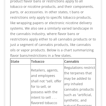
product flavor bans or restrictions apply to all
tobacco or nicotine products, and their components,
parts, or accessories. In other states, t bans or
restrictions only apply to specific tobacco products,
like wrapping papers or electronic nicotine delivery
systems. We also see a similarly varied landscape in
the cannabis industry, where flavor bans or
restrictions apply either to all cannabis products or to
just a segment of cannabis products, like cannabis
oils or vapor products. Below is a chart summarizing
flavor bans/restrictions in a few states.
State
Tobacco
Cannabis
Regulations restrict
Retailers, agents,
the terpenes that
and employees
may be added to
shall not “sell, offer
any inhaled
for to sell, or
cannabis products
possess with the
such as “artificial,
intent to sell . . .
synthetic, and
flavored tobacco
natural flavorings