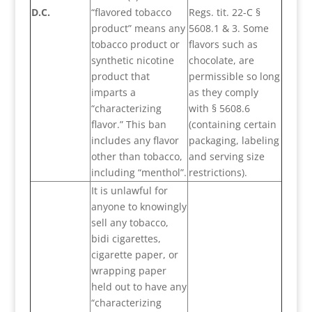
D.C.
“flavored tobacco
Regs. tit. 22-C §
product” means any
5608.1 & 3. Some
tobacco product or
flavors such as
synthetic nicotine
chocolate, are
product that
permissible so long
imparts a
as they comply
“characterizing
with § 5608.6
flavor.” This ban
(containing certain
includes any flavor
packaging, labeling
other than tobacco,
and serving size
including “menthol”.
restrictions).
It is unlawful for
anyone to knowingly
sell any tobacco,
bidi cigarettes,
cigarette paper, or
wrapping paper
held out to have any
“characterizing