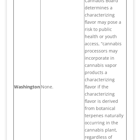
Cannabis Board
determines a
characterizing
flavor may pose a
risk to public
health or youth
access, “cannabis
processors may
incorporate in
cannabis vapor
products a
characterizing
Washington
None.
flavor if the
characterizing
flavor is derived
from botanical
terpenes naturally
occurring in the
cannabis plant,
regardless of