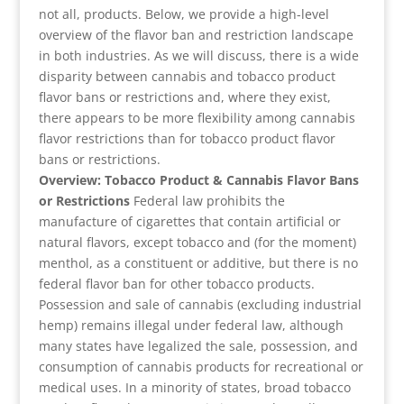
not all, products. Below, we provide a high-level
overview of the flavor ban and restriction landscape
in both industries. As we will discuss, there is a wide
disparity between cannabis and tobacco product
flavor bans or restrictions and, where they exist,
there appears to be more flexibility among cannabis
flavor restrictions than for tobacco product flavor
bans or restrictions.
Overview: Tobacco Product & Cannabis Flavor Bans
or Restrictions
Federal law prohibits the
manufacture of cigarettes that contain artificial or
natural flavors, except tobacco and (for the moment)
menthol, as a constituent or additive, but there is no
federal flavor ban for other tobacco products.
Possession and sale of cannabis (excluding industrial
hemp) remains illegal under federal law, although
many states have legalized the sale, possession, and
consumption of cannabis products for recreational or
medical uses. In a minority of states, broad tobacco