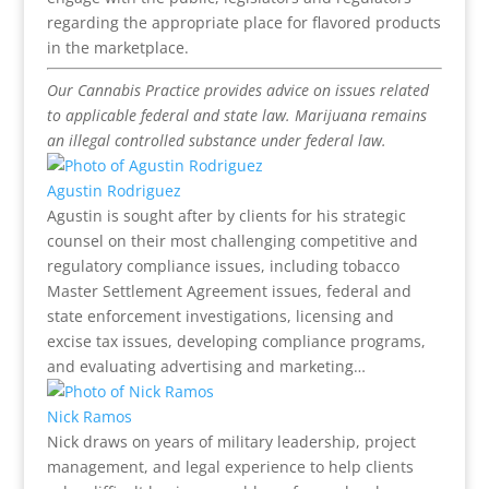
regarding the appropriate place for flavored products
in the marketplace.
Our Cannabis Practice provides advice on issues related
to applicable federal and state law. Marijuana remains
an illegal controlled substance under federal law.
Agustin Rodriguez
Agustin is sought after by clients for his strategic
counsel on their most challenging competitive and
regulatory compliance issues, including tobacco
Master Settlement Agreement issues, federal and
state enforcement investigations, licensing and
excise tax issues, developing compliance programs,
and evaluating advertising and marketing…
Nick Ramos
Nick draws on years of military leadership, project
management, and legal experience to help clients