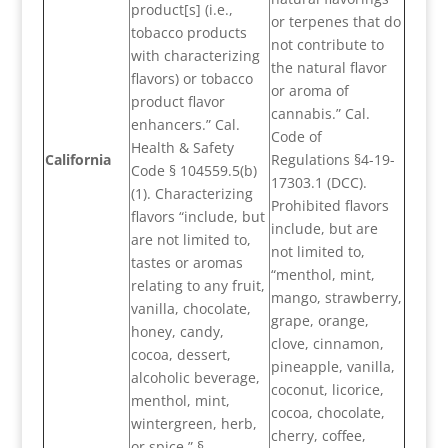
product[s] (i.e.,
or terpenes that do
tobacco products
not contribute to
with characterizing
the natural flavor
flavors) or tobacco
or aroma of
product flavor
cannabis.” Cal.
enhancers.” Cal.
Code of
Health & Safety
California
Regulations §4-19-
Code § 104559.5(b)
17303.1 (DCC).
(1). Characterizing
Prohibited flavors
flavors “include, but
include, but are
are not limited to,
not limited to,
tastes or aromas
“menthol, mint,
relating to any fruit,
mango, strawberry,
vanilla, chocolate,
grape, orange,
honey, candy,
clove, cinnamon,
cocoa, dessert,
pineapple, vanilla,
alcoholic beverage,
coconut, licorice,
menthol, mint,
cocoa, chocolate,
wintergreen, herb,
cherry, coffee,
or spice.” §