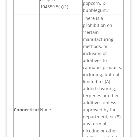
popcorn, &
104559.5(a)(1)
bubblegum.”
There is a
prohibition on
“certain
manufacturing
methods, or
inclusion of
additives to
cannabis products,
including, but not
limited to, (A)
added flavoring,
terpenes or other
additives unless
Connecticut
None.
approved by the
department, or (B)
any form of
nicotine or other