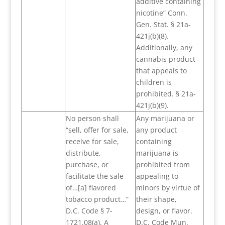
additive containing
nicotine” Conn.
Gen. Stat. § 21a-
421j(b)(8).
Additionally, any
cannabis product
that appeals to
children is
prohibited. § 21a-
421j(b)(9).
No person shall
Any marijuana or
“sell, offer for sale,
any product
receive for sale,
containing
distribute,
marijuana is
purchase, or
prohibited from
facilitate the sale
appealing to
of…[a] flavored
minors by virtue of
tobacco product…”
their shape,
D.C. Code § 7-
design, or flavor.
1721.08(a). A
D.C. Code Mun.