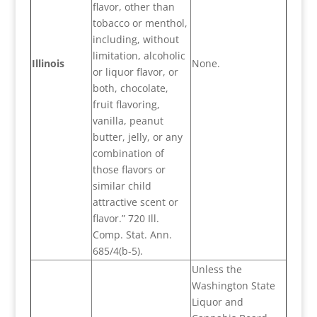
flavor, other than
tobacco or menthol,
including, without
limitation, alcoholic
Illinois
None.
or liquor flavor, or
both, chocolate,
fruit flavoring,
vanilla, peanut
butter, jelly, or any
combination of
those flavors or
similar child
attractive scent or
flavor.” 720 Ill.
Comp. Stat. Ann.
685/4(b-5).
Unless the
Washington State
Liquor and