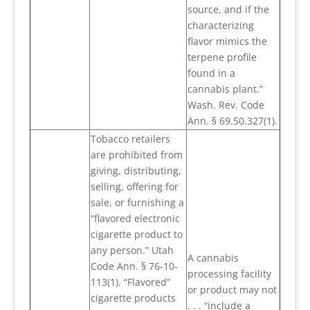
source, and if the
characterizing
flavor mimics the
terpene profile
found in a
cannabis plant.”
Wash. Rev. Code
Ann. § 69.50.327(1).
Tobacco retailers
are prohibited from
giving, distributing,
selling, offering for
sale, or furnishing a
“flavored electronic
cigarette product to
any person.” Utah
A cannabis
Code Ann. § 76-10-
processing facility
113(1). “Flavored”
or product may not
cigarette products
. . . “include a